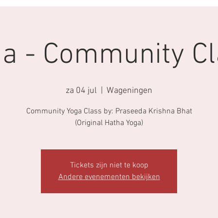
a - Community Cl
za 04 jul
  |  
Wageningen
Community Yoga Class by: Praseeda Krishna Bhat
(Original Hatha Yoga)
Tickets zijn niet te koop
Andere evenementen bekijken