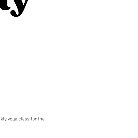
kly yoga class for the 