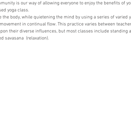
mmunity is our way of allowing everyone to enjoy the benefits of y
ed yoga class.   
 the body, while quietening the mind by using a series of varied 
movement in continual flow. This practice varies between teachers
on their diverse influences, but most classes include standing 
 savasana  (relaxation).