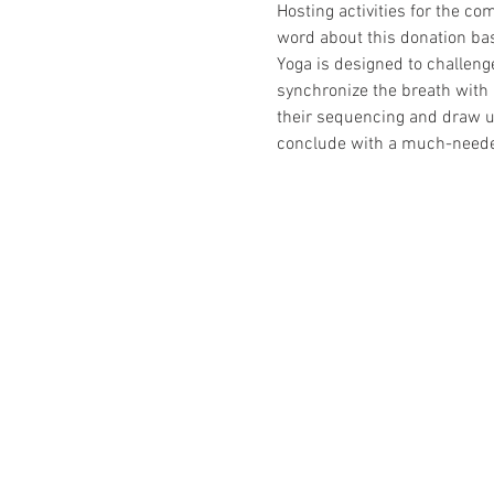
Hosting activities for the co
word about this donation bas
Yoga is designed to challenge
synchronize the breath with 
their sequencing and draw up
conclude with a much-needed