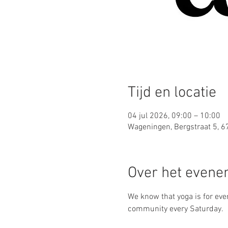
Tijd en locatie
04 jul 2026, 09:00 – 10:00
Wageningen, Bergstraat 5, 
Over het even
We know that yoga is for ever
community every Saturday.  