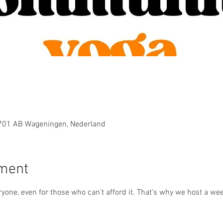
6701 AB Wageningen, Nederland
ement
yone, even for those who can't afford it. That's why we host a wee
 