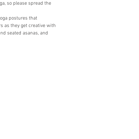
oga, so please spread the 
yoga postures that 
 as they get creative with 
and seated asanas, and 