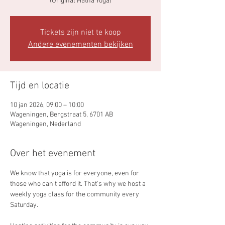
(Original Hatha Yoga)
Tickets zijn niet te koop
Andere evenementen bekijken
Tijd en locatie
10 jan 2026, 09:00 – 10:00
Wageningen, Bergstraat 5, 6701 AB
Wageningen, Nederland
Over het evenement
We know that yoga is for everyone, even for 
those who can't afford it. That's why we host a 
weekly yoga class for the community every 
Saturday.   