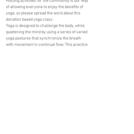
Hosting activities for the community is our way 
of allowing everyone to enjoy the benefits of 
yoga, so please spread the word about this 
donation based yoga class.   
Yoga is designed to challenge the body, while 
quietening the mind by using a series of varied 
yoga postures that synchronize the breath 
with movement in continual flow. This practice 
varies between teachers as they get creative 
with their sequencing and draw upon their 
diverse influences, but most classes include 
standing and seated asanas, and conclude with 
a much-needed savasana  (relaxation).
Deel dit evenement