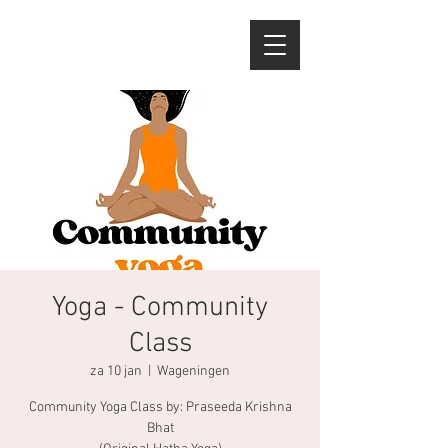
Yoga - Community
Class
za 10 jan
  |  
Wageningen
Community Yoga Class by: Praseeda Krishna
Bhat